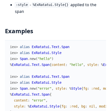
-
applied to the
:style
%ExRatatui.Style{}
span
Examples
iex> 
alias
ExRatatui.Text.Span
iex> 
alias
ExRatatui.Style
iex> 
Span
.
new
(
"hello"
)
%
ExRatatui.Text.Span
{
content
:
"hello"
,
style
:
%
ExRa
iex> 
alias
ExRatatui.Text.Span
iex> 
alias
ExRatatui.Style
iex> 
Span
.
new
(
"error"
,
style
:
%
Style
{
fg
:
:red
,
modi
%
ExRatatui.Text.Span
{
content
:
"error"
,
style
:
%
ExRatatui.Style
{
fg
:
:red
,
bg
:
nil
,
modifi