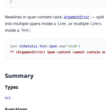
}
Newlines in span content raise
— split
ArgumentError
into multiple spans inside a
, or multiple
s
Line
Line
inside a
:
Text
iex> 
ExRatatui.Text.Span
.
new
(
"a
\n
b"
)
** (ArgumentError) Span content cannot contain newl
Summary
Types
t()
Functions