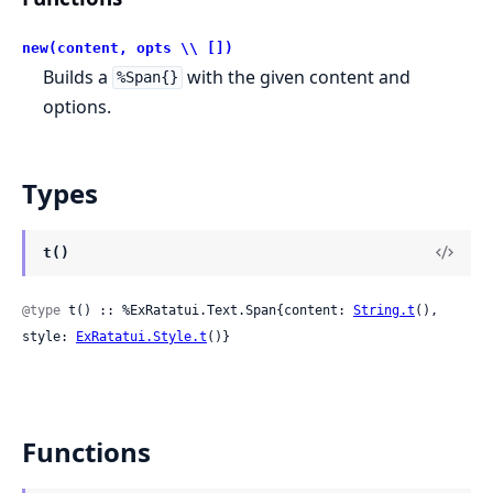
new(content, opts \\ [])
Builds a
with the given content and
%Span{}
options.
Types
t()
@type
 t() :: %ExRatatui.Text.Span{content: 
String.t
(), 
style: 
ExRatatui.Style.t
()}
Functions