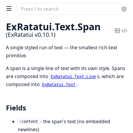
Search
Se
documentation
of
ExRatatui.
Text.
Span
ExRatatui
Copy
Vi
(ExRatatui v0.10.1)
Mark
Sou
A single styled run of text — the smallest rich-text
primitive.
A span is a single line of text with its own style. Spans
are composed into
s, which are
ExRatatui.Text.Line
composed into
.
ExRatatui.Text
Fields
- the span's text (no embedded
:content
newlines)