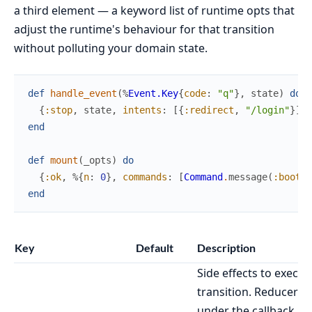
a third element — a keyword list of runtime opts that
adjust the runtime's behaviour for that transition
without polluting your domain state.
def
handle_event
(
%
Event.Key
{
code
:
"q"
}
,
state
)
do
{
:stop
,
state
,
intents
:
[
{
:redirect
,
"/login"
}
]
}
end
def
mount
(
_opts
)
do
{
:ok
,
%{
n
:
0
}
,
commands
:
[
Command
.
message
(
:boot
)
]
end
Key
Default
Description
Side effects to execut
transition. Reducer-s
under the callback ru