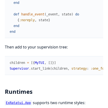
end
def
handle_event
(
_event
,
state
)
do
{
:noreply
,
state
}
end
end
Then add to your supervision tree:
children
=
[
{
MyTUI
,
[
]
}
]
Supervisor
.
start_link
(
children
,
strategy
:
:one_for_
Runtimes
supports two runtime styles:
ExRatatui.App