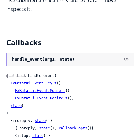
User-defined application state. ex_ratatui never
inspects it.
Callbacks
handle_event(arg1, state)
@callback
 handle_event(

ExRatatui.Event.Key.t
()

  | 
ExRatatui.Event.Mouse.t
()

  | 
ExRatatui.Event.Resize.t
(),

state
()

) ::

  {:noreply, 
state
()}

  | {:noreply, 
state
(), 
callback_opts
()}

  | {:stop, 
state
()}
