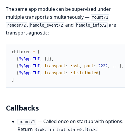
The same app module can be supervised under
multiple transports simultaneously —
,
mount/1
,
and
are
render/2
handle_event/2
handle_info/2
transport-agnostic:
children
=
[
{
MyApp.TUI
,
[
]
}
,
{
MyApp.TUI
,
transport
:
:ssh
,
port
:
2222
,
...
}
,
{
MyApp.TUI
,
transport
:
:distributed
}
]
Callbacks
— Called once on startup with options.
mount/1
Return
,
{:ok, initial_state}
{:ok,