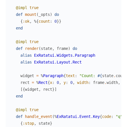
@impl
true
def
mount
(
_opts
)
do
{
:ok
,
%{
count
:
0
}
}
end
@impl
true
def
render
(
state
,
frame
)
do
alias
ExRatatui.Widgets.Paragraph
alias
ExRatatui.Layout.Rect
widget
=
%
Paragraph
{
text
:
"Count: 
#{
state
.
count
rect
=
%
Rect
{
x
:
0
,
y
:
0
,
width
:
frame
.
width
,
he
[
{
widget
,
rect
}
]
end
@impl
true
def
handle_event
(
%
ExRatatui.Event.Key
{
code
:
"q"
}
,
{
:stop
,
state
}