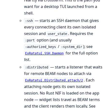
real tty via crossterm. This is the path you
want for a desktop TUI launched from a
shell.
— starts an SSH daemon that gives
:ssh
every connecting client its own isolated
session and
. Requires the
user_state
option (and usually
:port
/
); see
:authorized_keys
:system_dir
for the full option
ExRatatui.SSH.Daemon
list.
— starts a listener that waits
:distributed
for remote BEAM nodes to attach via
. Each
ExRatatui.Distributed.attach/2
attaching node gets its own isolated
session. No Rust NIF is loaded on the app
node — widget lists travel as BEAM terms
and the client renders them locally. See