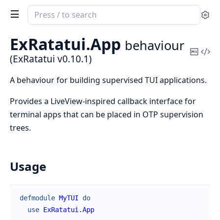
Search
Se
documentation
of
ExRatatui.
App
behaviour
ExRatatui
Copy
Vi
(ExRatatui v0.10.1)
Mark
Sou
A behaviour for building supervised TUI applications.
Provides a LiveView-inspired callback interface for
terminal apps that can be placed in OTP supervision
trees.
Usage
defmodule
MyTUI
do
use
ExRatatui.App