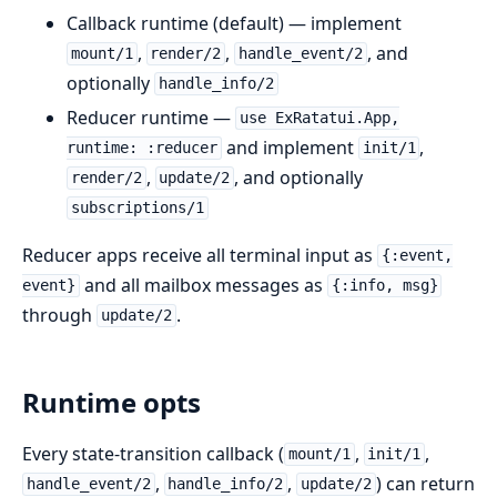
Callback runtime (default) — implement
,
,
, and
mount/1
render/2
handle_event/2
optionally
handle_info/2
Reducer runtime —
use ExRatatui.App,
and implement
,
runtime: :reducer
init/1
,
, and optionally
render/2
update/2
subscriptions/1
Reducer apps receive all terminal input as
{:event,
and all mailbox messages as
event}
{:info, msg}
through
.
update/2
Runtime opts
Every state-transition callback (
,
,
mount/1
init/1
,
,
) can return
handle_event/2
handle_info/2
update/2