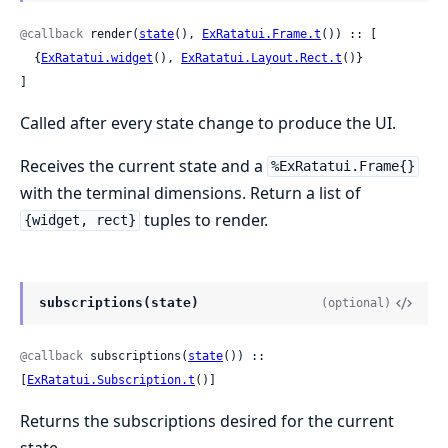
@callback
 render(
state
(), 
ExRatatui.Frame.t
()) :: [

  {
ExRatatui.widget
(), 
ExRatatui.Layout.Rect.t
()}

]
Called after every state change to produce the UI.
Receives the current state and a
%ExRatatui.Frame{}
with the terminal dimensions. Return a list of
tuples to render.
{widget, rect}
subscriptions(state)
(optional)
@callback
 subscriptions(
state
()) :: 
[
ExRatatui.Subscription.t
()]
Returns the subscriptions desired for the current
state.