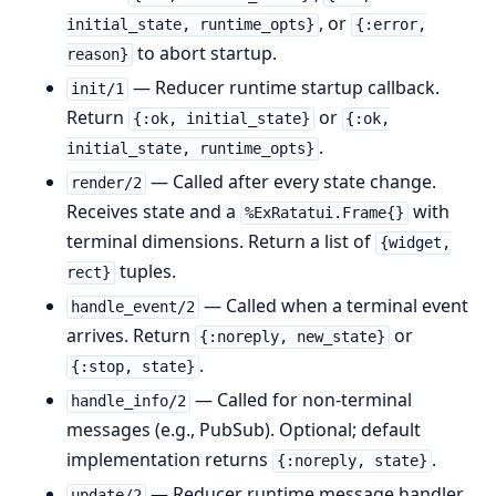
, or
initial_state, runtime_opts}
{:error,
to abort startup.
reason}
— Reducer runtime startup callback.
init/1
Return
or
{:ok, initial_state}
{:ok,
.
initial_state, runtime_opts}
— Called after every state change.
render/2
Receives state and a
with
%ExRatatui.Frame{}
terminal dimensions. Return a list of
{widget,
tuples.
rect}
— Called when a terminal event
handle_event/2
arrives. Return
or
{:noreply, new_state}
.
{:stop, state}
— Called for non-terminal
handle_info/2
messages (e.g., PubSub). Optional; default
implementation returns
.
{:noreply, state}
— Reducer runtime message handler.
update/2