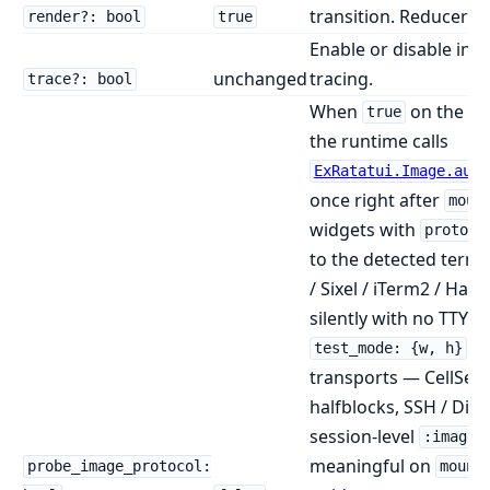
transition. Reducer-sp
render?: bool
true
Enable or disable in
unchanged
tracing.
trace?: bool
When
on the
true
:l
the runtime calls
ExRatatui.Image.auto
once right after
moun
widgets with
protoco
to the detected termin
/ Sixel / iTerm2 / Halfb
silently with no TTY.
. 
test_mode: {w, h}
transports — CellSess
halfblocks, SSH / Dist
session-level
:image_
meaningful on
probe_image_protocol:
mount