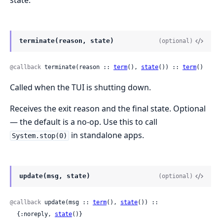
terminate(reason, state)
(optional)
@callback
 terminate(reason :: 
term
(), 
state
()) :: 
term
()
Called when the TUI is shutting down.
Receives the exit reason and the final state. Optional
— the default is a no-op. Use this to call
in standalone apps.
System.stop(0)
update(msg, state)
(optional)
@callback
 update(msg :: 
term
(), 
state
()) ::

  {:noreply, 
state
()}
