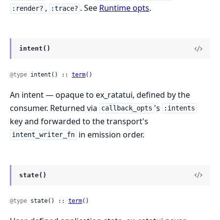
,
. See
Runtime opts
.
:render?
:trace?
intent()
@type
 intent() :: 
term
()
An intent — opaque to ex_ratatui, defined by the
consumer. Returned via
's
callback_opts
:intents
key and forwarded to the transport's
in emission order.
intent_writer_fn
state()
@type
 state() :: 
term
()