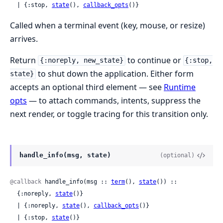
  | {:stop, 
state
(), 
callback_opts
()}
Called when a terminal event (key, mouse, or resize)
arrives.
Return
to continue or
{:noreply, new_state}
{:stop,
to shut down the application. Either form
state}
accepts an optional third element — see
Runtime
opts
— to attach commands, intents, suppress the
next render, or toggle tracing for this transition only.
handle_info(msg, state)
(optional)
@callback
 handle_info(msg :: 
term
(), 
state
()) ::

  {:noreply, 
state
()}

  | {:noreply, 
state
(), 
callback_opts
()}

  | {:stop, 
state
()}
