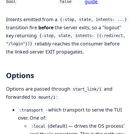
guide
.
bool
false
Intents emitted from a
{:stop, state, intents: ...}
transition fire
before
the server exits, so a "logout"
key returning
{:stop, state, intents: [{:redirect,
reliably reaches the consumer before
"/login"}]}
the linked-server EXIT propagates.
Options
Options are passed through
and
start_link/1
forwarded to
:
mount/1
- which transport to serve the TUI
:transport
over. One of:
(default) — drives the OS process'
:local