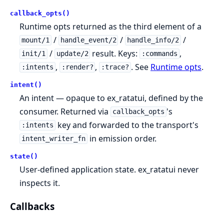
callback_opts()
Runtime opts returned as the third element of a
/
/
/
mount/1
handle_event/2
handle_info/2
/
result. Keys:
,
init/1
update/2
:commands
,
,
. See
Runtime opts
.
:intents
:render?
:trace?
intent()
An intent — opaque to ex_ratatui, defined by the
consumer. Returned via
's
callback_opts
key and forwarded to the transport's
:intents
in emission order.
intent_writer_fn
state()
User-defined application state. ex_ratatui never
inspects it.
Callbacks