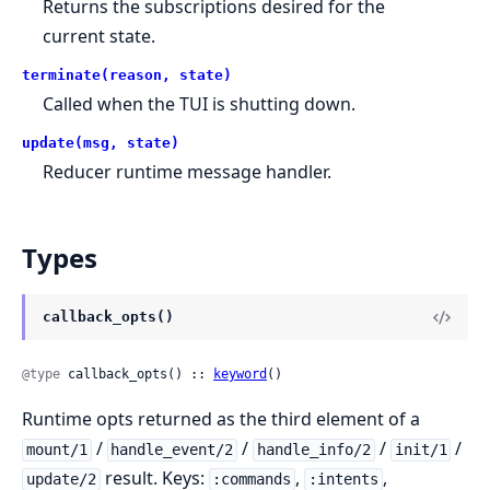
Returns the subscriptions desired for the
current state.
terminate(reason, state)
Called when the TUI is shutting down.
update(msg, state)
Reducer runtime message handler.
Types
callback_opts()
@type
 callback_opts() :: 
keyword
()
Runtime opts returned as the third element of a
/
/
/
/
mount/1
handle_event/2
handle_info/2
init/1
result. Keys:
,
,
update/2
:commands
:intents