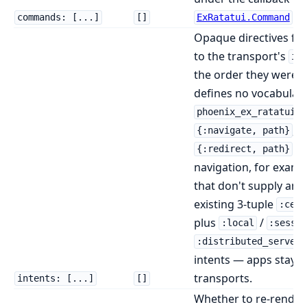
.
commands: [...]
[]
ExRatatui.Command
Opaque directives fo
to the transport's
in
the order they were e
defines no vocabular
c
phoenix_ex_ratatui
,
{:navigate, path}
{
to
{:redirect, path}
navigation, for examp
that don't supply an i
existing 3-tuple
:cell
plus
/
:local
:sessi
:distributed_server
intents — apps stay p
transports.
intents: [...]
[]
Whether to re-render 