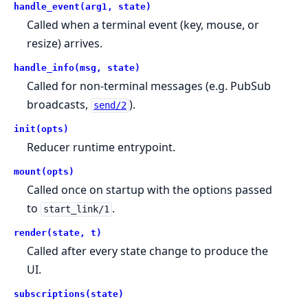
handle_event(arg1, state)
Called when a terminal event (key, mouse, or
resize) arrives.
handle_info(msg, state)
Called for non-terminal messages (e.g. PubSub
broadcasts,
).
send/2
init(opts)
Reducer runtime entrypoint.
mount(opts)
Called once on startup with the options passed
to
.
start_link/1
render(state, t)
Called after every state change to produce the
UI.
subscriptions(state)