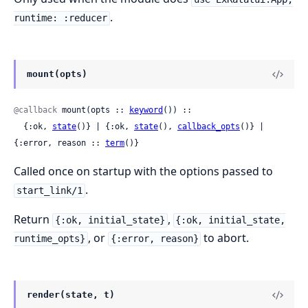
.
runtime: :reducer
mount(opts)
@callback
 mount(opts :: 
keyword
()) ::

  {:ok, 
state
()} | {:ok, 
state
(), 
callback_opts
()} | 
{:error, reason :: 
term
()}
Called once on startup with the options passed to
.
start_link/1
Return
,
{:ok, initial_state}
{:ok, initial_state,
, or
to abort.
runtime_opts}
{:error, reason}
render(state, t)