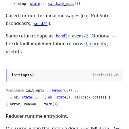
  | {:stop, 
state
(), 
callback_opts
()}
Called for non-terminal messages (e.g. PubSub
broadcasts,
).
send/2
Same return shape as
. Optional —
handle_event/2
the default implementation returns
{:noreply,
.
state}
init(opts)
(optional)
@callback
 init(opts :: 
keyword
()) ::

  {:ok, 
state
()} | {:ok, 
state
(), 
callback_opts
()} | 
{:error, reason :: 
term
()}
Reducer runtime entrypoint.
Only used when the module does
use ExRatatui.App,