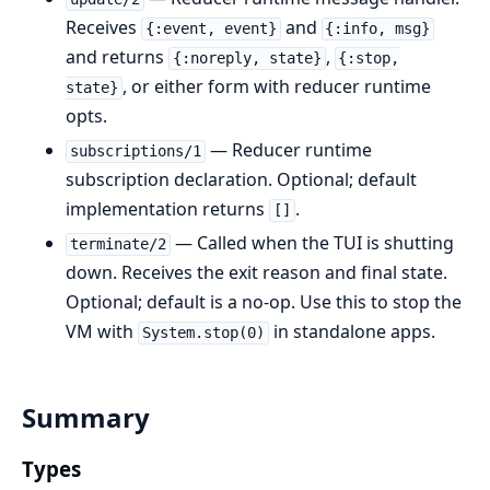
Receives
and
{:event, event}
{:info, msg}
and returns
,
{:noreply, state}
{:stop,
, or either form with reducer runtime
state}
opts.
— Reducer runtime
subscriptions/1
subscription declaration. Optional; default
implementation returns
.
[]
— Called when the TUI is shutting
terminate/2
down. Receives the exit reason and final state.
Optional; default is a no-op. Use this to stop the
VM with
in standalone apps.
System.stop(0)
Summary
Types