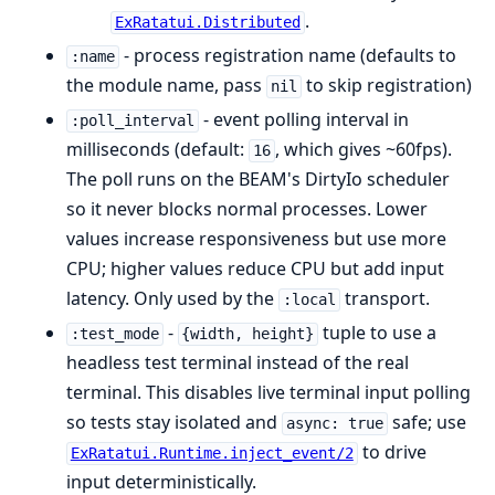
.
ExRatatui.Distributed
- process registration name (defaults to
:name
the module name, pass
to skip registration)
nil
- event polling interval in
:poll_interval
milliseconds (default:
, which gives ~60fps).
16
The poll runs on the BEAM's DirtyIo scheduler
so it never blocks normal processes. Lower
values increase responsiveness but use more
CPU; higher values reduce CPU but add input
latency. Only used by the
transport.
:local
-
tuple to use a
:test_mode
{width, height}
headless test terminal instead of the real
terminal. This disables live terminal input polling
so tests stay isolated and
safe; use
async: true
to drive
ExRatatui.Runtime.inject_event/2
input deterministically.